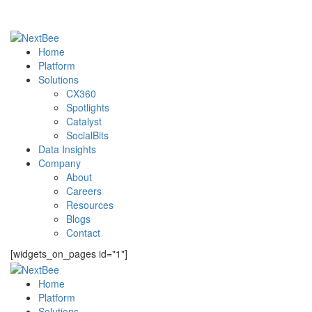
Home
Platform
Solutions
CX360
Spotlights​
Catalyst
SocialBits
Data Insights
Company
About
Careers
Resources
Blogs
Contact
[widgets_on_pages id="1"]
Home
Platform
Solutions