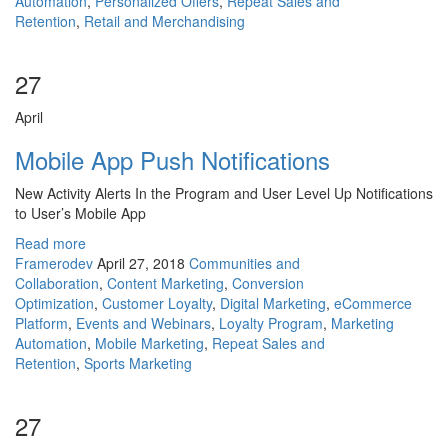
Automation
,
Personalized Offers
,
Repeat Sales and
Retention
,
Retail and Merchandising
27
April
Mobile App Push Notifications
New Activity Alerts In the Program and User Level Up Notifications
to User’s Mobile App
Read more
Framerodev
April 27, 2018
Communities and
Collaboration
,
Content Marketing
,
Conversion
Optimization
,
Customer Loyalty
,
Digital Marketing
,
eCommerce
Platform
,
Events and Webinars
,
Loyalty Program
,
Marketing
Automation
,
Mobile Marketing
,
Repeat Sales and
Retention
,
Sports Marketing
27