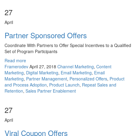
27
April
Partner Sponsored Offers
Coordinate With Partners to Offer Special Incentives to a Qualified
Set of Program Participants
Read more
Framerodev
April 27, 2018
Channel Marketing
,
Content
Marketing
,
Digital Marketing
,
Email Marketing
,
Email
Marketing
,
Partner Management
,
Personalized Offers
,
Product
and Process Adoption
,
Product Launch
,
Repeat Sales and
Retention
,
Sales Partner Enablement
27
April
Viral Coupon Offers