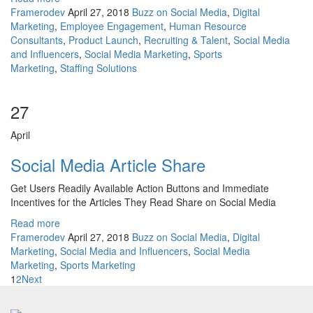
Framerodev
April 27, 2018
Buzz on Social Media
,
Digital
Marketing
,
Employee Engagement
,
Human Resource
Consultants
,
Product Launch
,
Recruiting & Talent
,
Social Media
and Influencers
,
Social Media Marketing
,
Sports
Marketing
,
Staffing Solutions
27
April
Social Media Article Share
Get Users Readily Available Action Buttons and Immediate
Incentives for the Articles They Read Share on Social Media
Read more
Framerodev
April 27, 2018
Buzz on Social Media
,
Digital
Marketing
,
Social Media and Influencers
,
Social Media
Marketing
,
Sports Marketing
1
2
Next