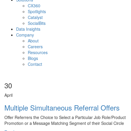
CX360
Spotlights​
Catalyst
SocialBits
Data Insights
Company
About
Careers
Resources
Blogs
Contact
30
April
Multiple Simultaneous Referral Offers
Offer Referrers the Choice to Select a Particular Job Role/Product
Promotion or a Message Matching Segment of their Social Circle