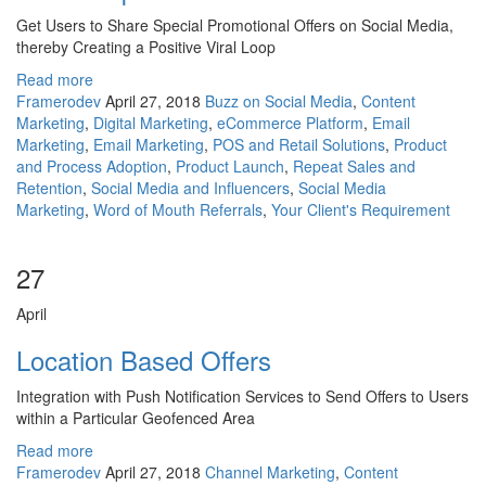
Get Users to Share Special Promotional Offers on Social Media,
thereby Creating a Positive Viral Loop
Read more
Framerodev
April 27, 2018
Buzz on Social Media
,
Content
Marketing
,
Digital Marketing
,
eCommerce Platform
,
Email
Marketing
,
Email Marketing
,
POS and Retail Solutions
,
Product
and Process Adoption
,
Product Launch
,
Repeat Sales and
Retention
,
Social Media and Influencers
,
Social Media
Marketing
,
Word of Mouth Referrals
,
Your Client's Requirement
27
April
Location Based Offers
Integration with Push Notification Services to Send Offers to Users
within a Particular Geofenced Area
Read more
Framerodev
April 27, 2018
Channel Marketing
,
Content