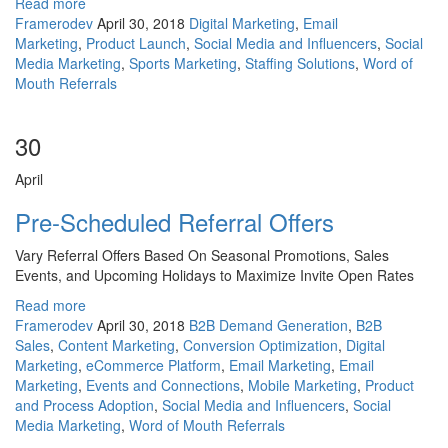
Read more
Framerodev
April 30, 2018
Digital Marketing
,
Email
Marketing
,
Product Launch
,
Social Media and Influencers
,
Social
Media Marketing
,
Sports Marketing
,
Staffing Solutions
,
Word of
Mouth Referrals
30
April
Pre-Scheduled Referral Offers
Vary Referral Offers Based On Seasonal Promotions, Sales
Events, and Upcoming Holidays to Maximize Invite Open Rates
Read more
Framerodev
April 30, 2018
B2B Demand Generation
,
B2B
Sales
,
Content Marketing
,
Conversion Optimization
,
Digital
Marketing
,
eCommerce Platform
,
Email Marketing
,
Email
Marketing
,
Events and Connections
,
Mobile Marketing
,
Product
and Process Adoption
,
Social Media and Influencers
,
Social
Media Marketing
,
Word of Mouth Referrals