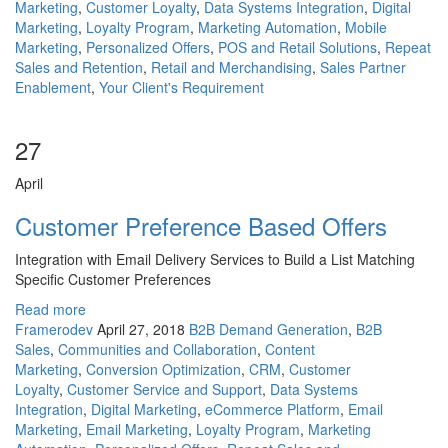
Marketing
,
Customer Loyalty
,
Data Systems Integration
,
Digital
Marketing
,
Loyalty Program
,
Marketing Automation
,
Mobile
Marketing
,
Personalized Offers
,
POS and Retail Solutions
,
Repeat
Sales and Retention
,
Retail and Merchandising
,
Sales Partner
Enablement
,
Your Client's Requirement
27
April
Customer Preference Based Offers
Integration with Email Delivery Services to Build a List Matching
Specific Customer Preferences
Read more
Framerodev
April 27, 2018
B2B Demand Generation
,
B2B
Sales
,
Communities and Collaboration
,
Content
Marketing
,
Conversion Optimization
,
CRM
,
Customer
Loyalty
,
Customer Service and Support
,
Data Systems
Integration
,
Digital Marketing
,
eCommerce Platform
,
Email
Marketing
,
Email Marketing
,
Loyalty Program
,
Marketing