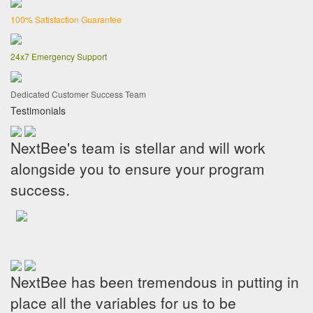
100% Satisfaction Guarantee
24x7 Emergency Support
Dedicated Customer Success Team
Testimonials
NextBee's team is stellar and will work
alongside you to ensure your program
success.
NextBee has been tremendous in putting in
place all the variables for us to be