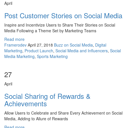
April
Post Customer Stories on Social Media
Inspire and Incentivize Users to Share Their Stories on Social
Media Following a Theme Set by Marketing Teams
Read more
Framerodev
April 27, 2018
Buzz on Social Media
,
Digital
Marketing
,
Product Launch
,
Social Media and Influencers
,
Social
Media Marketing
,
Sports Marketing
27
April
Social Sharing of Rewards &
Achievements
Allow Users to Celebrate and Share Every Achievement on Social
Media, Adding to Allure of Rewards
Read more