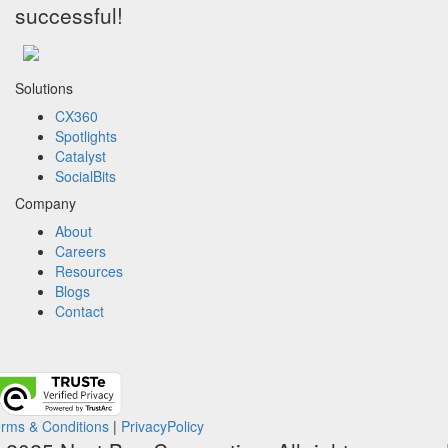
successful!
Solutions
CX360
Spotlights​
Catalyst
SocialBits
Company
About
Careers
Resources
Blogs
Contact
rms & Conditions
|
PrivacyPolicy