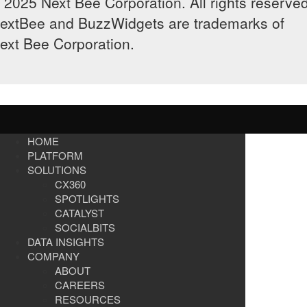
 2025 Next Bee Corporation. All rights reserved
extBee and BuzzWidgets are trademarks of
ext Bee Corporation.
HOME
PLATFORM
SOLUTIONS
CX360
SPOTLIGHTS​
CATALYST
SOCIALBITS
DATA INSIGHTS
COMPANY
ABOUT
CAREERS
RESOURCES