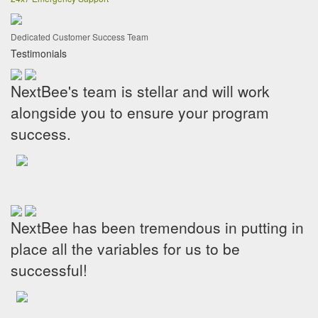
Dedicated Customer Success Team
Testimonials
NextBee's team is stellar and will work
alongside you to ensure your program
success.
NextBee has been tremendous in putting in
place all the variables for us to be
successful!