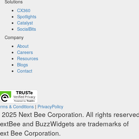
Solutions
CX360
Spotlights​
Catalyst
SocialBits
Company
About
Careers
Resources
Blogs
Contact
rms & Conditions
|
PrivacyPolicy
 2025 Next Bee Corporation. All rights reserved
extBee and BuzzWidgets are trademarks of
ext Bee Corporation.