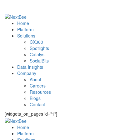
Home
Platform
Solutions
CX360
Spotlights​
Catalyst
SocialBits
Data Insights
Company
About
Careers
Resources
Blogs
Contact
[widgets_on_pages id="1"]
Home
Platform
Solutions