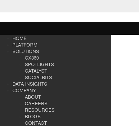
HOME
PLATFORM
SOLUTIONS
CX360
SPOTLIGHTS​
CATALYST
SOCIALBITS
DATA INSIGHTS
COMPANY
ABOUT
CAREERS
RESOURCES
BLOGS
CONTACT