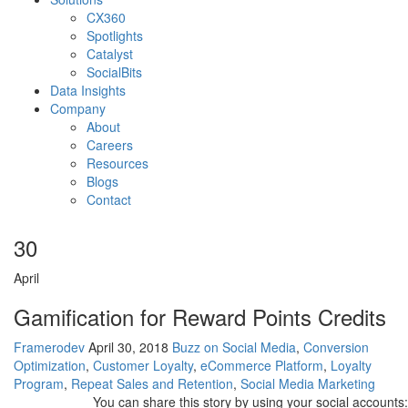
CX360
Spotlights​
Catalyst
SocialBits
Data Insights
Company
About
Careers
Resources
Blogs
Contact
30
April
Gamification for Reward Points Credits
Framerodev
April 30, 2018
Buzz on Social Media
,
Conversion
Optimization
,
Customer Loyalty
,
eCommerce Platform
,
Loyalty
Program
,
Repeat Sales and Retention
,
Social Media Marketing
You can share this story by using your social accounts: