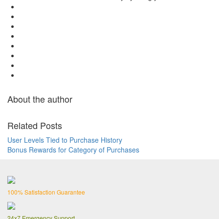
About the author
Related Posts
User Levels Tied to Purchase History
Bonus Rewards for Category of Purchases
100% Satisfaction Guarantee
24x7 Emergency Support